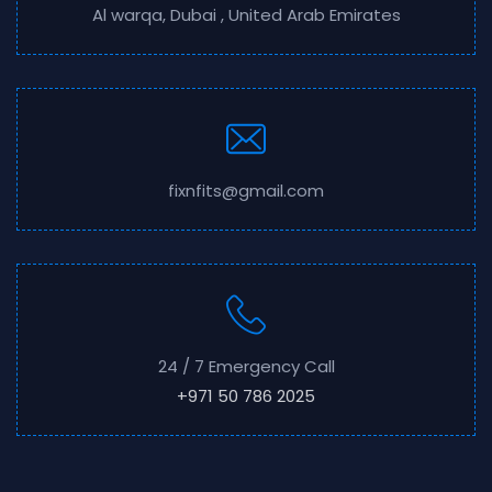
Al warqa, Dubai , United Arab Emirates
fixnfits@gmail.com
24 / 7 Emergency Call
+971 50 786 2025