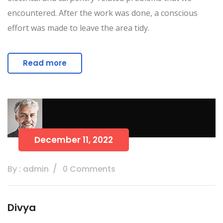
encountered. After the work was done, a conscious
effort was made to leave the area tidy.
Read more
December 11, 2022
By : admin
0 Comments
Divya