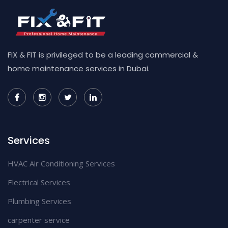
FIX & FIT is privileged to be a leading commercial &
home maintenance services in Dubai.
Services
HVAC Air Conditioning Services
Electrical Services
Plumbing Services
carpenter service