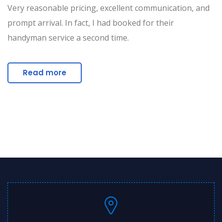
Very reasonable pricing, excellent communication, and
prompt arrival. In fact, I had booked for their
handyman service a second time.
Read more