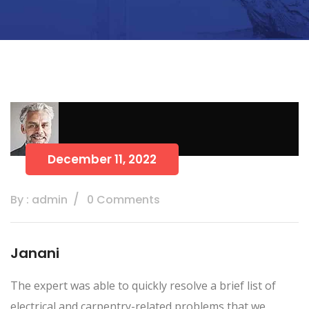
December 11, 2022
By : admin
0 Comments
Janani
The expert was able to quickly resolve a brief list of
electrical and carpentry-related problems that we