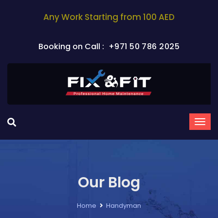
Any Work Starting from 100 AED
Booking on Call :
+971 50 786 2025
Our Blog
Home
Handyman