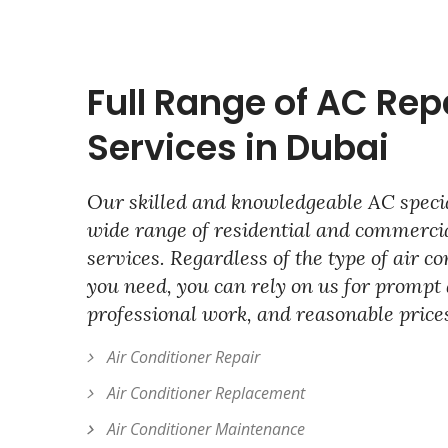
Full Range of AC Rep
Services in Dubai
Our skilled and knowledgeable AC specia
wide range of residential and commercia
services. Regardless of the type of air c
you need, you can rely on us for prompt 
professional work, and reasonable price
Air Conditioner Repair
Air Conditioner Replacement
Air Conditioner Maintenance