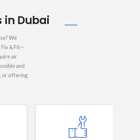
 in Dubai
lace? We
 Fix & Fit—
uire air
ossible and
, or offering