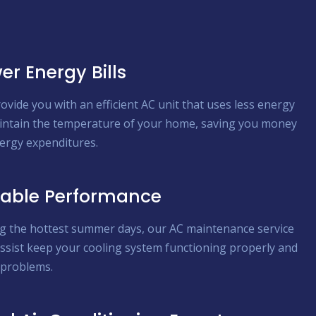
er Energy Bills
ovide you with an efficient AC unit that uses less energy
intain the temperature of your home, saving you money
ergy expenditures.
iable Performance
g the hottest summer days, our AC maintenance service
ssist keep your cooling system functioning properly and
 problems.