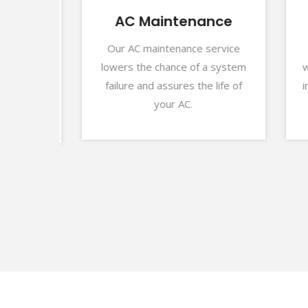
r
AC Maintenance
Our AC maintenance service
For
lowers the chance of a system
we p
ns can
failure and assures the life of
insta
highly
your AC.
ubai.