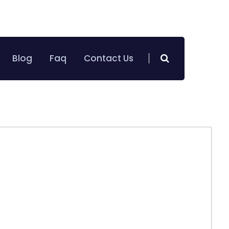
+971 50 786 2025
oking on Call :
Blog
Faq
Contact Us