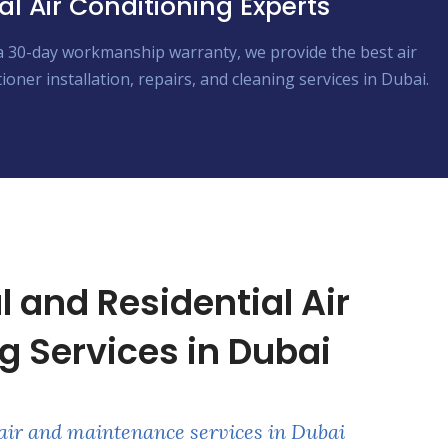
al Air Conditioning Experts
a 30-day workmanship warranty, we provide the best air
ioner installation, repairs, and cleaning services in Dubai.
and Residential Air
g Services in Dubai
air and maintenance services in Dubai