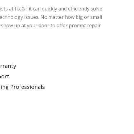
sts at Fix & Fit can quickly and efficiently solve
technology issues. No matter how big or small
ll show up at your door to offer prompt repair
rranty
port
ning Professionals
g