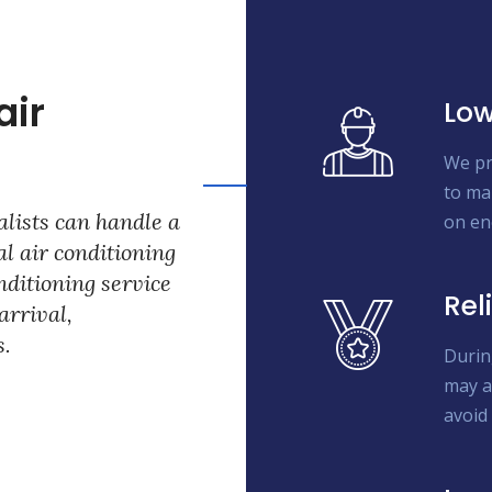
air
Low
We pr
to ma
lists can handle a
on en
l air conditioning
onditioning service
Rel
arrival,
s.
Durin
may a
avoid