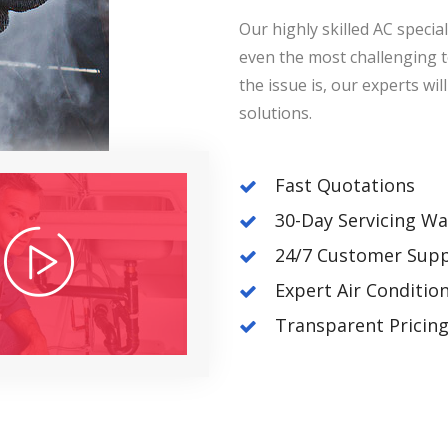
Our highly skilled AC speciali
even the most challenging 
the issue is, our experts wi
solutions.
Fast Quotations
30-Day Servicing Wa
24/7 Customer Sup
Expert Air Conditio
Transparent Pricin