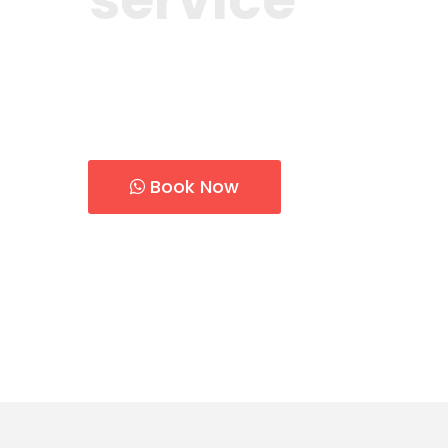
Count on us for installation, repair, and
conditioner in Dubai.
Book Now