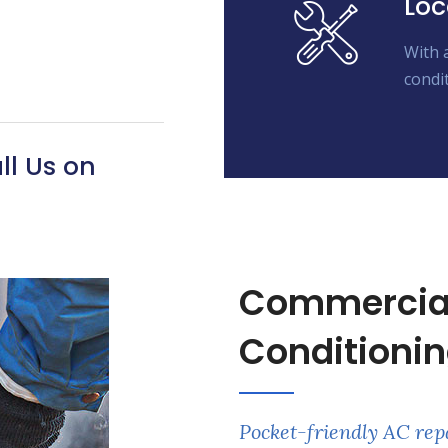
Loc
With 
condit
ll Us on
Commercial 
Conditionin
Pocket-friendly AC rep