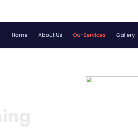
Bo
Home
About Us
Our Services
Gallery
ning