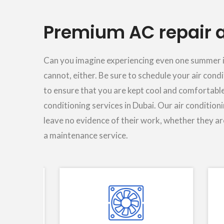
Premium AC repair a
Can you imagine experiencing even one summer in 
cannot, either. Be sure to schedule your air cond
to ensure that you are kept cool and comfortable
conditioning services in Dubai. Our air condition
leave no evidence of their work, whether they are
a maintenance service.