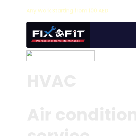
Any Work Starting from 100 AED
HVAC
Air conditio
service