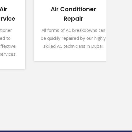
Air Conditioner
A
ice
Repair
Our
lowe
ner
All forms of AC breakdowns can
fail
to
be quickly repaired by our highly
tive
skilled AC technicians in Dubai.
ices.