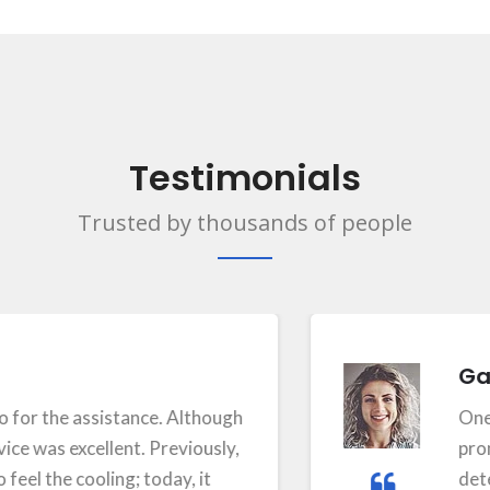
Testimonials
Trusted by thousands of people
Gayath
the assistance. Although
One of th
as excellent. Previously,
prompt se
he cooling; today, it
determini