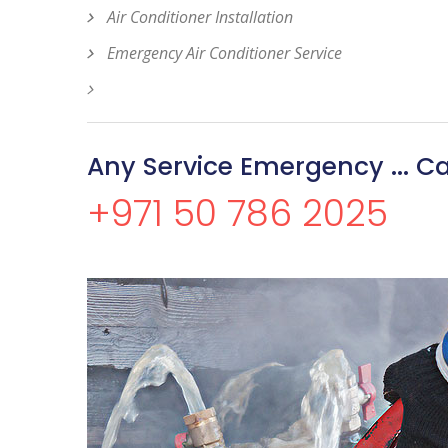
Air Conditioner Installation
Emergency Air Conditioner Service
Any Service Emergency ... Ca
+971 50 786 2025