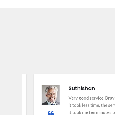
Suthishan
Very good service. Bravo for 
it took less time, the service w
it took me ten minutes to feel t