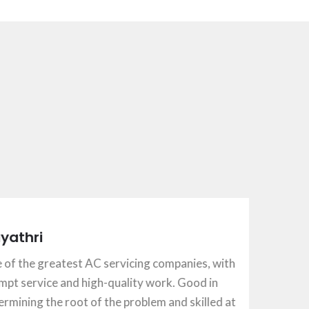
ri
e greatest AC servicing companies, with
rvice and high-quality work. Good in
ng the root of the problem and skilled at