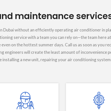
nd maintenance services
Dubai without an efficiently operating air conditioner in p
itioning service with a team you can rely on—the team here at
 even on the hottest summer days. Call us as soon as you req
ing engineers will create the least amount of inconvenience p
 installing a new unit, repairing your air conditioning system