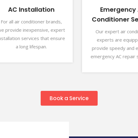
AC Installation
Emergency Air
Conditioner Serv
 all air conditioner brands,
rovide inexpensive, expert
Our expert air conditio
llation services that ensure
experts are equipped 
a long lifespan.
provide speedy and effec
emergency AC repair serv
Book a Service