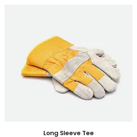
Long Sleeve Tee