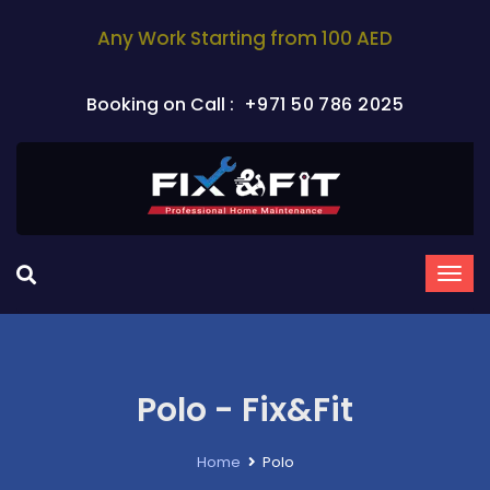
Any Work Starting from 100 AED
Booking on Call :
+971 50 786 2025
Polo - Fix&Fit
Home
Polo