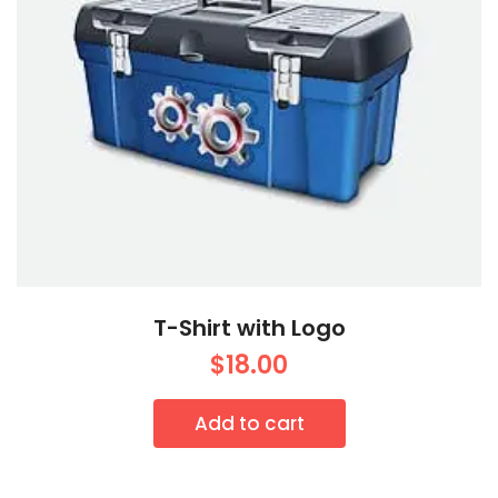
T-Shirt with Logo
$
18.00
Add to cart