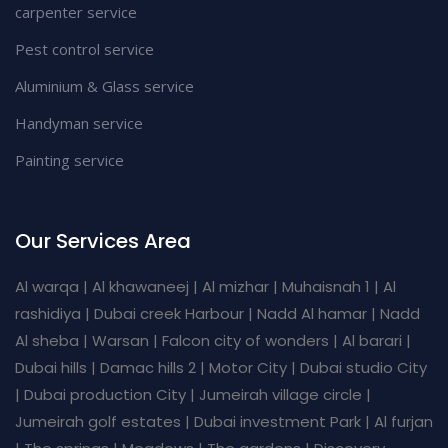
carpenter service
Pest control service
Aluminium & Glass service
Handyman service
Painting service
Our Services Area
Al warqa | Al khawaneej | Al mizhar | Muhaisnah 1 | Al
rashidiya | Dubai creek Harbour | Nadd Al hamar | Nadd
Al sheba | Warsan | Falcon city of wonders | Al barari |
Dubai hills | Damac hills 2 | Motor City | Dubai studio City
| Dubai production City | Jumeirah village circle |
Jumeirah golf estates | Dubai investment Park | Al furjan