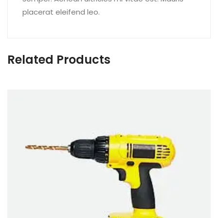
placerat eleifend leo.
Related Products