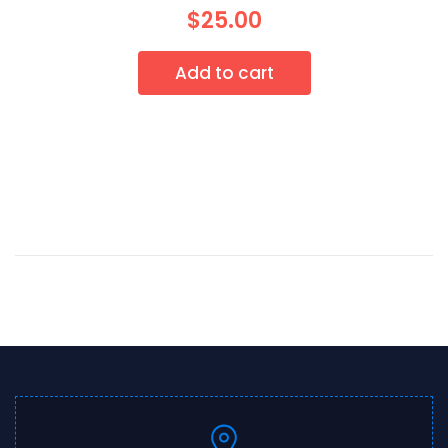
$
25.00
Add to cart