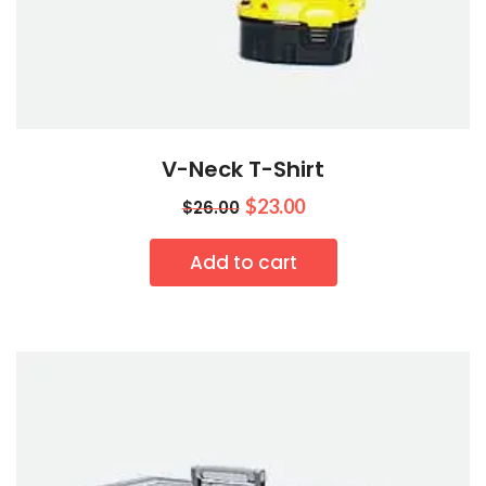
V-Neck T-Shirt
$
23.00
$
26.00
Add to cart