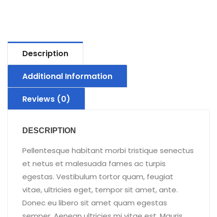
Description
Additional Information
Reviews (0)
DESCRIPTION
Pellentesque habitant morbi tristique senectus
et netus et malesuada fames ac turpis
egestas. Vestibulum tortor quam, feugiat
vitae, ultricies eget, tempor sit amet, ante.
Donec eu libero sit amet quam egestas
semper. Aenean ultricies mi vitae est. Mauris