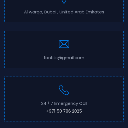
Al warqa, Dubai , United Arab Emirates
fixnfits@gmail.com
24 / 7 Emergency Call
+971 50 786 2025