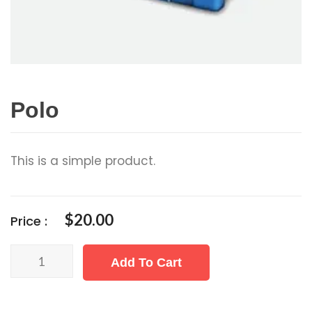
Polo
This is a simple product.
$
20.00
Price :
Polo
Add To Cart
quantity