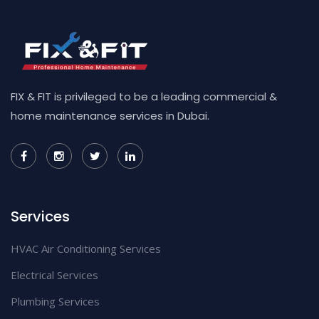
FIX & FIT is privileged to be a leading commercial &
home maintenance services in Dubai.
Services
HVAC Air Conditioning Services
Electrical Services
Plumbing Services