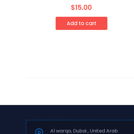
$
15.00
Add to cart
Al warqa, Dubai , United Arab