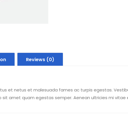
ion
Reviews (0)
tus et netus et malesuada fames ac turpis egestas. Vestibul
o sit amet quam egestas semper. Aenean ultricies mi vitae es