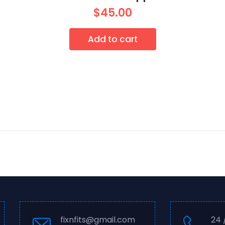
$
45.00
Add to cart
fixnfits@gmail.com
24 