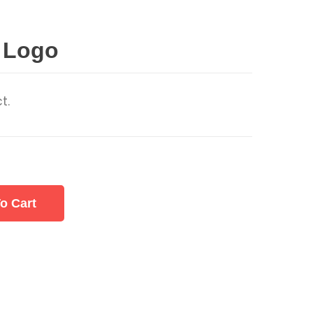
 Logo
t.
o Cart