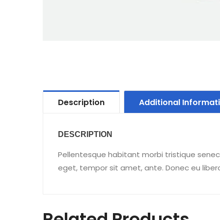
Description
Additional Informat
DESCRIPTION
Pellentesque habitant morbi tristique senec
eget, tempor sit amet, ante. Donec eu liber
Related Products