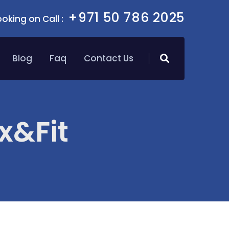
+971 50 786 2025
oking on Call :
Blog
Faq
Contact Us
x&Fit