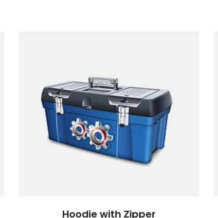
Hoodie with Zipper