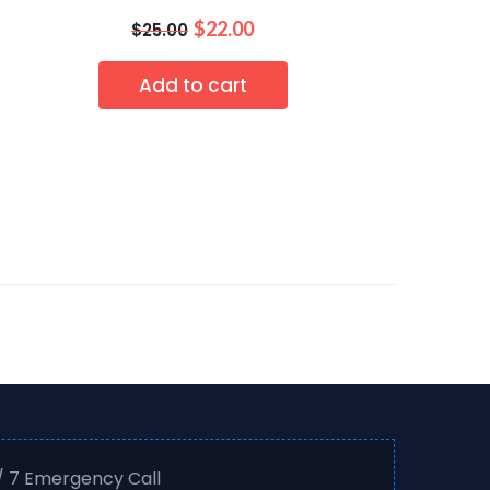
$
22.00
$
25.00
Add to cart
/ 7 Emergency Call