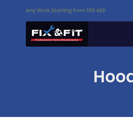
Any Work Starting from 100 AED
Hood