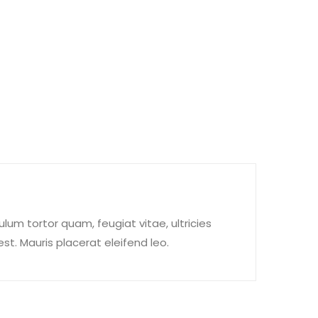
um tortor quam, feugiat vitae, ultricies
t. Mauris placerat eleifend leo.