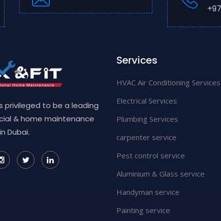
+97
Services
HVAC Air Conditioning Services
Electrical Services
 is privileged to be a leading
ial & home maintenance
Plumbing Services
in Dubai.
carpenter service
Pest control service
Aluminium & Glass service
Handyman service
Painting service