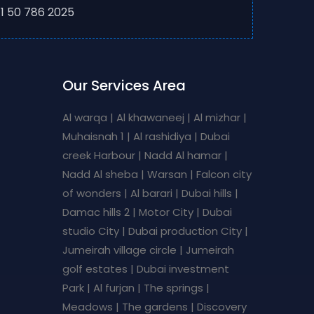
1 50 786 2025
Our Services Area
Al warqa | Al khawaneej | Al mizhar |
Muhaisnah 1 | Al rashidiya | Dubai
creek Harbour | Nadd Al hamar |
Nadd Al sheba | Warsan | Falcon city
of wonders | Al barari | Dubai hills |
Damac hills 2 | Motor City | Dubai
studio City | Dubai production City |
Jumeirah village circle | Jumeirah
golf estates | Dubai investment
Park | Al furjan | The springs |
Meadows | The gardens | Discovery