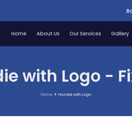
Bo
Home
About Us
Our Services
Gallery
ie with Logo - Fi
Home
Hoodie with Logo