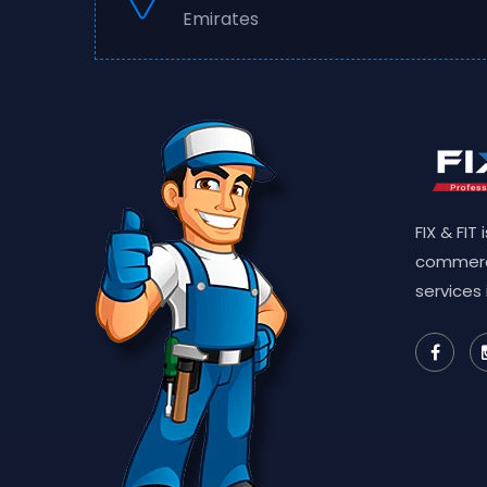
Emirates
FIX & FIT
commerc
services 