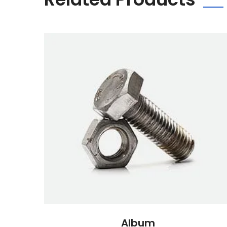
Album