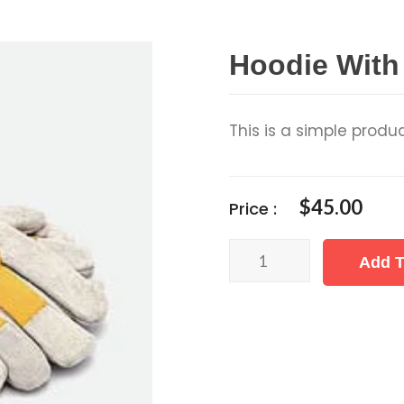
Hoodie With
This is a simple produc
$
45.00
Price :
Hoodie
Add T
with
Logo
quantity