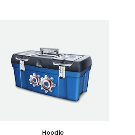
Hoodie