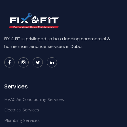
FIX & FIT is privileged to be a leading commercial &
home maintenance services in Dubai.
Services
HVAC Air Conditioning Services
Electrical Services
Plumbing Services