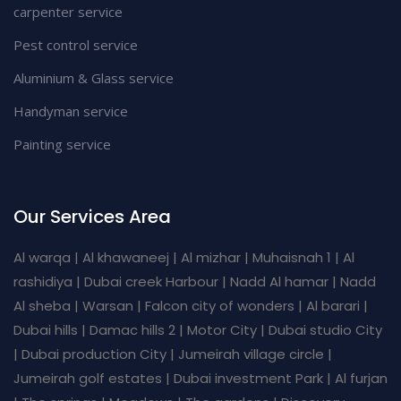
carpenter service
Pest control service
Aluminium & Glass service
Handyman service
Painting service
Our Services Area
Al warqa | Al khawaneej | Al mizhar | Muhaisnah 1 | Al
rashidiya | Dubai creek Harbour | Nadd Al hamar | Nadd
Al sheba | Warsan | Falcon city of wonders | Al barari |
Dubai hills | Damac hills 2 | Motor City | Dubai studio City
| Dubai production City | Jumeirah village circle |
Jumeirah golf estates | Dubai investment Park | Al furjan