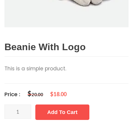
Beanie With Logo
This is a simple product.
$
Price :
$
18.00
20.00
Beanie
Add To Cart
with
Logo
quantity