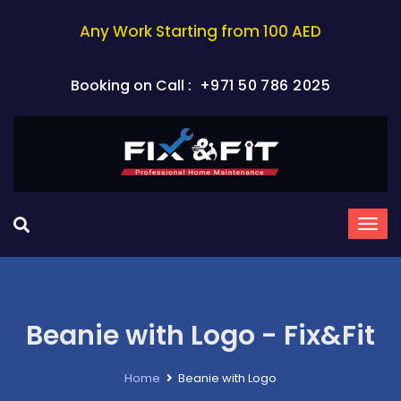
Any Work Starting from 100 AED
Booking on Call :
+971 50 786 2025
Beanie with Logo - Fix&Fit
Home
Beanie with Logo