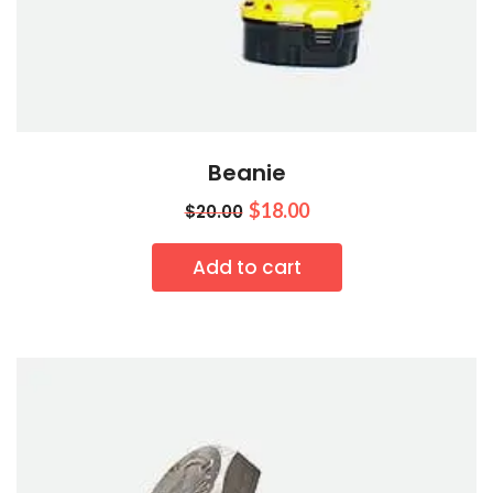
Beanie
$
18.00
$
20.00
Add to cart