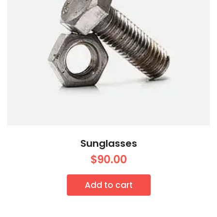
Sunglasses
$
90.00
Add to cart