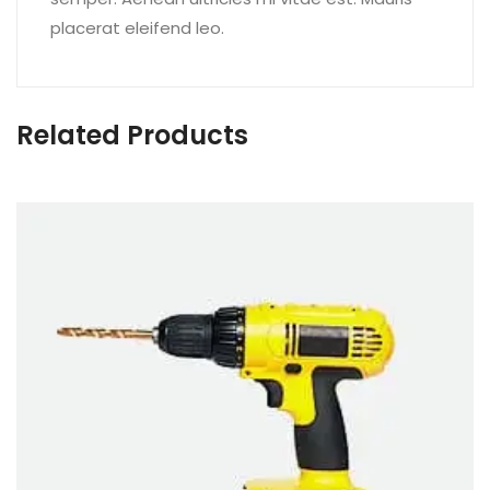
placerat eleifend leo.
Related Products