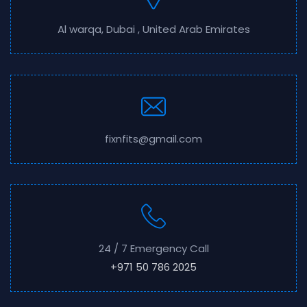
Al warqa, Dubai , United Arab Emirates
fixnfits@gmail.com
24 / 7 Emergency Call
+971 50 786 2025