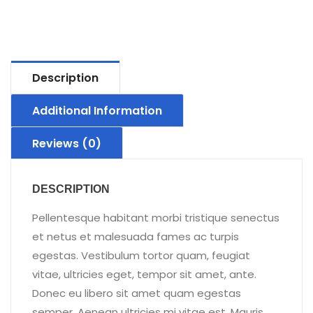
Description
Additional Information
Reviews (0)
DESCRIPTION
Pellentesque habitant morbi tristique senectus
et netus et malesuada fames ac turpis
egestas. Vestibulum tortor quam, feugiat
vitae, ultricies eget, tempor sit amet, ante.
Donec eu libero sit amet quam egestas
semper. Aenean ultricies mi vitae est. Mauris