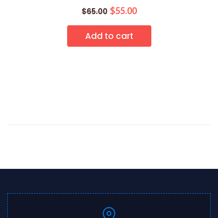
$
55.00
$
65.00
Add to cart