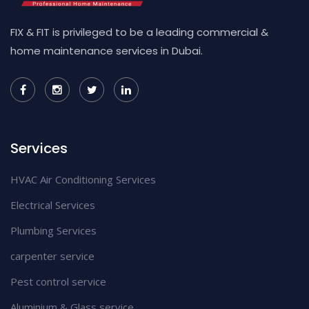
FIX & FIT is privileged to be a leading commercial &
home maintenance services in Dubai.
Services
HVAC Air Conditioning Services
Electrical Services
Plumbing Services
carpenter service
Pest control service
Aluminium & Glass service