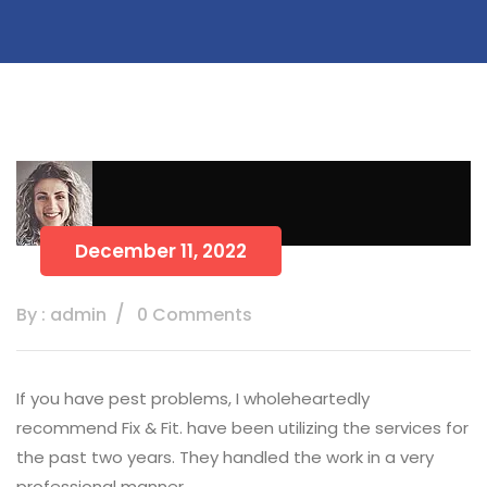
December 11, 2022
By : admin
0 Comments
If you have pest problems, I wholeheartedly
recommend Fix & Fit. have been utilizing the services for
the past two years. They handled the work in a very
professional manner.