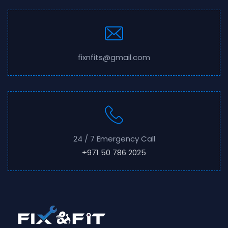
fixnfits@gmail.com
24 / 7 Emergency Call
+971 50 786 2025