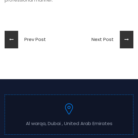
Prev Post
Next Post
Al warqa, Dubai , United Arab Emirates