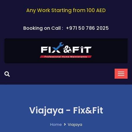
Any Work Starting from 100 AED
Booking on Call :
+971 50 786 2025
Viajaya - Fix&Fit
Home
Viajaya