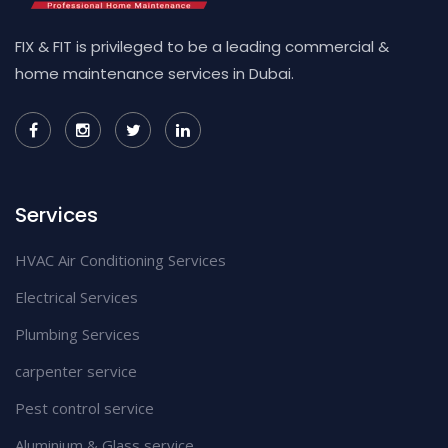
FIX & FIT is privileged to be a leading commercial &
home maintenance services in Dubai.
Services
HVAC Air Conditioning Services
Electrical Services
Plumbing Services
carpenter service
Pest control service
Aluminium & Glass service