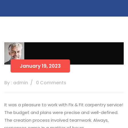
January 19, 2023
By : admin
0 Comments
It was a pleasure to work with Fix & Fit carpentry service!
The budget and plans were precise and well-defined.
The creation process involved teamwork. Always,
responses came in a matter of hours.