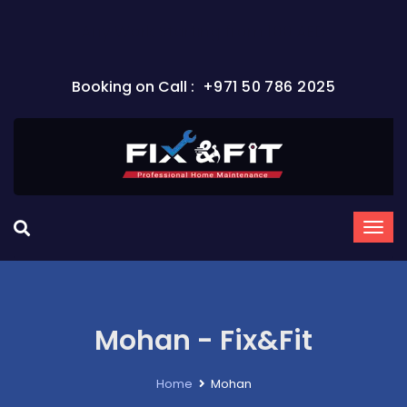
Any Work Starting from 100 AED
Booking on Call :
+971 50 786 2025
Mohan - Fix&Fit
Home
Mohan