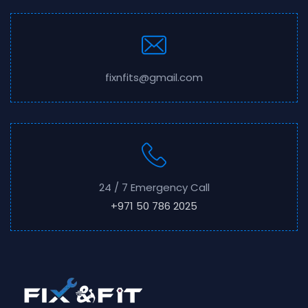
fixnfits@gmail.com
24 / 7 Emergency Call
+971 50 786 2025