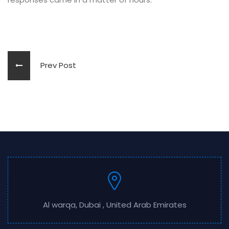
Prev Post
Al warqa, Dubai , United Arab Emirates