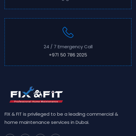
24 / 7 Emergency Call
+971 50 786 2025
FIX & FIT is privileged to be a leading commercial &
home maintenance services in Dubai.