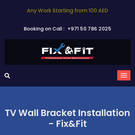
Any Work Starting from 100 AED
Booking on Call :
+971 50 786 2025
TV Wall Bracket Installation
- Fix&Fit