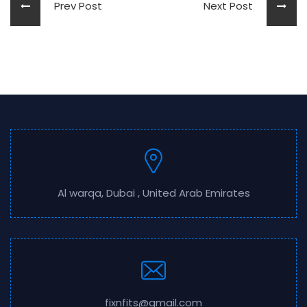
Prev Post
Next Post
Al warqa, Dubai , United Arab Emirates
fixnfits@gmail.com