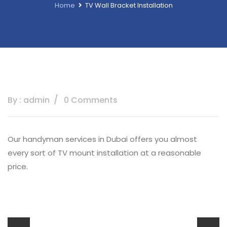
Home
TV Wall Bracket Installation
By : admin
0 Comments
Our handyman services in Dubai offers you almost
every sort of TV mount installation at a reasonable
price.