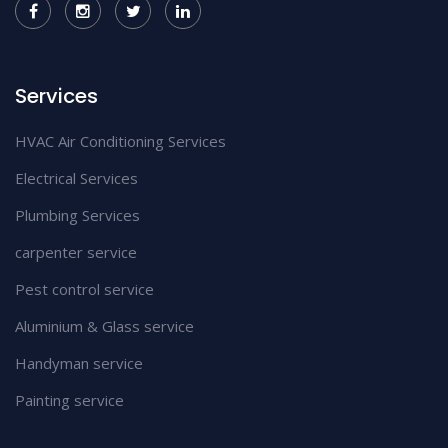
Services
HVAC Air Conditioning Services
Electrical Services
Plumbing Services
carpenter service
Pest control service
Aluminium & Glass service
Handyman service
Painting service