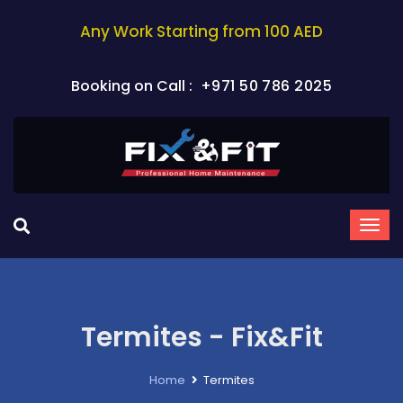
Any Work Starting from 100 AED
Booking on Call :
+971 50 786 2025
Termites - Fix&Fit
Home
Termites