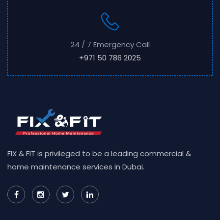
24 / 7 Emergency Call
+971 50 786 2025
FIX & FIT is privileged to be a leading commercial &
home maintenance services in Dubai.