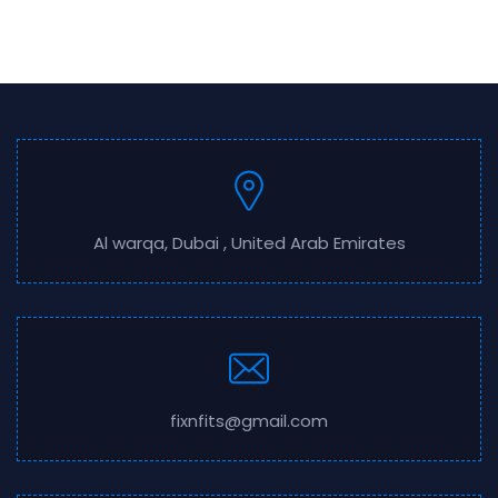
Al warqa, Dubai , United Arab Emirates
fixnfits@gmail.com