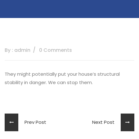
By : admin
0 Comments
They might potentially put your house’s structural
stability in danger. We can stop them.
Prev Post
Next Post