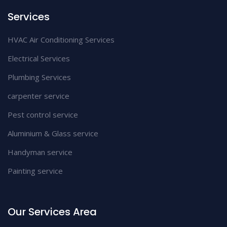
Services
HVAC Air Conditioning Services
Electrical Services
Plumbing Services
carpenter service
Pest control service
Aluminium & Glass service
Handyman service
Painting service
Our Services Area