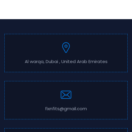
Al warqa, Dubai , United Arab Emirates
fixnfits@gmail.com