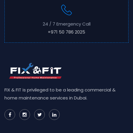
24 / 7 Emergency Call
+971 50 786 2025
FIX & FIT is privileged to be a leading commercial &
home maintenance services in Dubai.