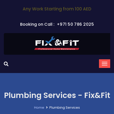
Any Work Starting from 100 AED
Booking on Call :
+971 50 786 2025
Plumbing Services - Fix&Fit
Home
Plumbing Services