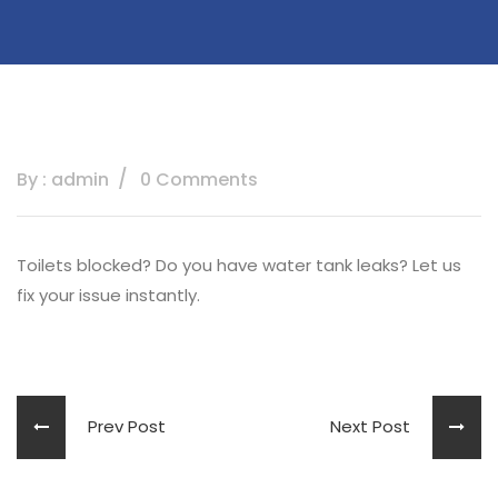
By : admin
0 Comments
Toilets blocked? Do you have water tank leaks? Let us
fix your issue instantly.
Prev Post
Next Post