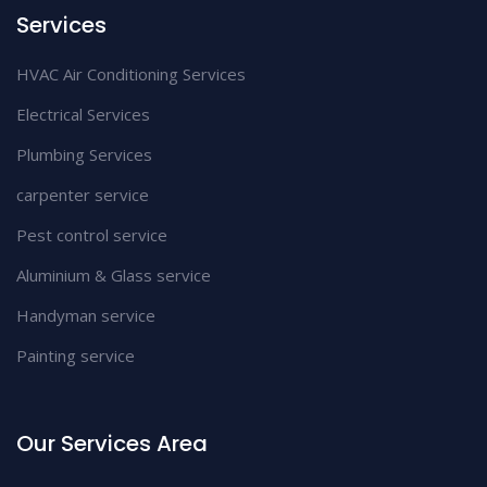
Services
HVAC Air Conditioning Services
Electrical Services
Plumbing Services
carpenter service
Pest control service
Aluminium & Glass service
Handyman service
Painting service
Our Services Area