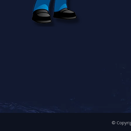
© Copyrig