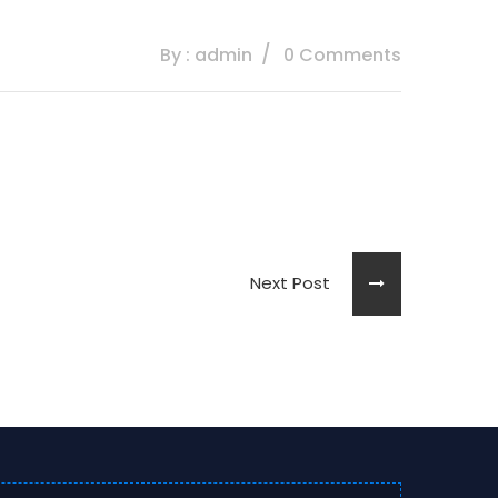
By : admin
0 Comments
Next Post