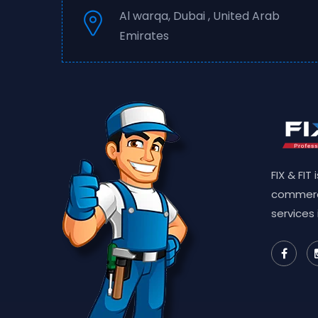
Al warqa, Dubai , United Arab
Emirates
FIX & FIT
commerc
services 