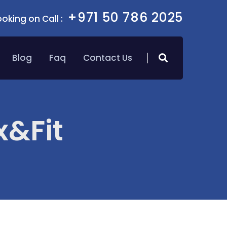
+971 50 786 2025
oking on Call :
Blog
Faq
Contact Us
x&Fit