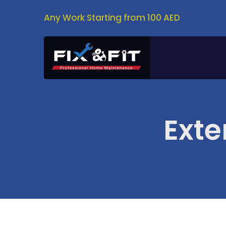
Any Work Starting from 100 AED
Exte