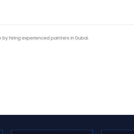
e by hiring experienced painters in Dubai.