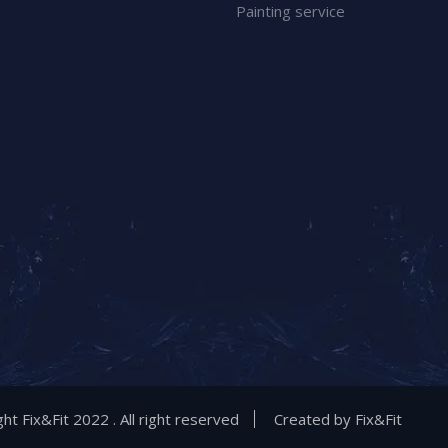
Painting service
ht Fix&Fit 2022 . All right reserved
Created by
Fix&Fit