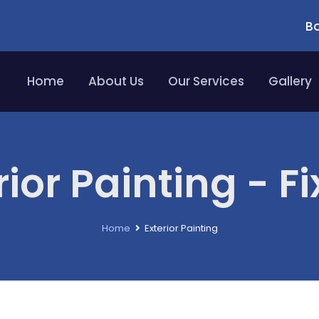
Bo
Home
About Us
Our Services
Gallery
rior Painting - Fi
Home
Exterior Painting