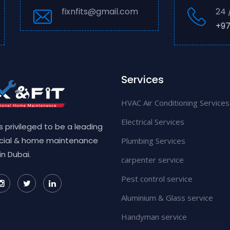
fixnfits@gmail.com
24 
+97
Services
HVAC Air Conditioning Services
Electrical Services
 is privileged to be a leading
ial & home maintenance
Plumbing Services
in Dubai.
carpenter service
Pest control service
Aluminium & Glass service
Handyman service