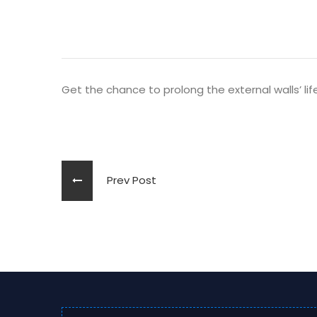
Get the chance to prolong the external walls’ lif
Prev Post