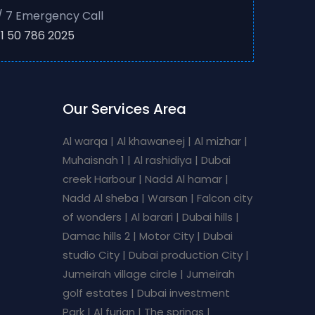
/ 7 Emergency Call
1 50 786 2025
Our Services Area
Al warqa | Al khawaneej | Al mizhar |
Muhaisnah 1 | Al rashidiya | Dubai
creek Harbour | Nadd Al hamar |
Nadd Al sheba | Warsan | Falcon city
of wonders | Al barari | Dubai hills |
Damac hills 2 | Motor City | Dubai
studio City | Dubai production City |
Jumeirah village circle | Jumeirah
golf estates | Dubai investment
Park | Al furjan | The springs |