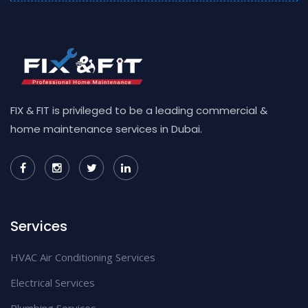
FIX & FIT is privileged to be a leading commercial &
home maintenance services in Dubai.
Services
HVAC Air Conditioning Services
Electrical Services
Plumbing Services