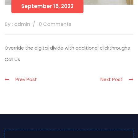
September 15, 2022
By : admin
0 Comments
Override the digital divide with additional clickthroughs
Call Us
Prev Post
Next Post