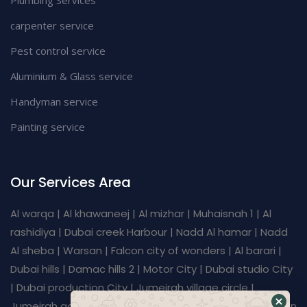
carpenter service
Pest control service
Aluminium & Glass service
Handyman service
Painting service
Our Services Area
Al warqa | Al khawaneej | Al mizhar | Muhaisnah 1 | Al
rashidiya | Dubai creek Harbour | Nadd Al hamar | Nadd
Al sheba | Warsan | Falcon city of wonders | Al barari |
Dubai hills | Damac hills 2 | Motor City | Dubai studio City
| Dubai production City | Jumeirah village circle |
Jumeirah golf estates | Dubai investment Park | Al furjan