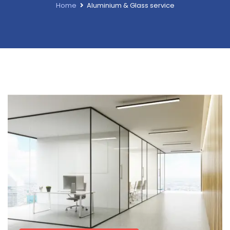
Home
Aluminium & Glass service