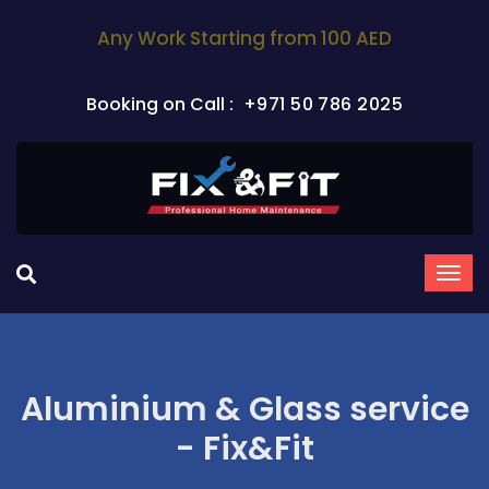
Any Work Starting from 100 AED
Booking on Call :
+971 50 786 2025
Aluminium & Glass service
- Fix&Fit