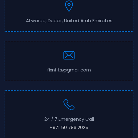
Al warqa, Dubai , United Arab Emirates
fixnfits@gmail.com
24 / 7 Emergency Call
+971 50 786 2025