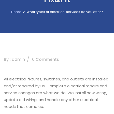
Home
What types of electrical services do you offer?
By : admin
0 Comments
All electrical fixtures, switches, and outlets are installed
and/or repaired by us. Complete electrical repairs and
service changes are what we do. We install new wiring,
update old wiring, and handle any other electrical
needs that come up.