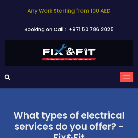
Any Work Starting from 100 AED
Booking on Call :
+971 50 786 2025
What types of electrical
services do you offer? -
Fix&Fit