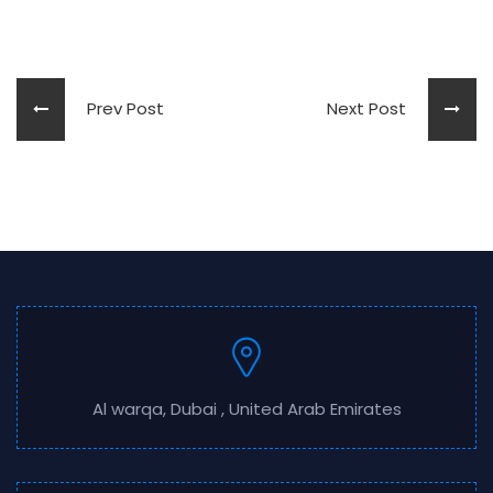
Prev Post
Next Post
Al warqa, Dubai , United Arab Emirates