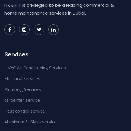
FIX & FIT is privileged to be a leading commercial &
home maintenance services in Dubai.
Services
HVAC Air Conditioning Services
Electrical Services
Plumbing Services
carpenter service
Pest control service
Aluminium & Glass service