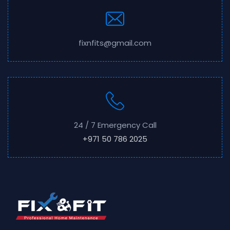
fixnfits@gmail.com
24 / 7 Emergency Call
+971 50 786 2025